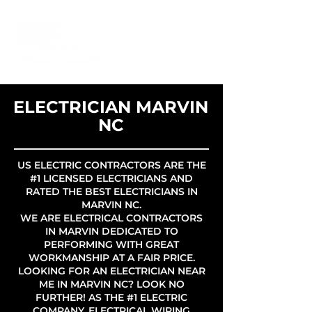
ELECTRICIAN MARVIN
NC
US ELECTRIC CONTRACTORS ARE THE
#1 LICENSED ELECTRICIANS AND
RATED THE BEST ELECTRICIANS IN
MARVIN NC.
WE ARE ELECTRICAL CONTRACTORS
IN MARVIN DEDICATED TO
PERFORMING WITH GREAT
WORKMANSHIP AT A FAIR PRICE.
LOOKING FOR AN ELECTRICIAN NEAR
ME IN MARVIN NC? LOOK NO
FURTHER! AS THE #1 ELECTRIC
COMPANY, ELECTRICAL WIRING