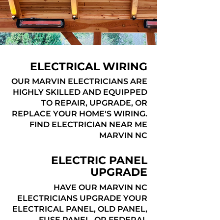
ELECTRICAL WIRING
OUR MARVIN ELECTRICIANS ARE
HIGHLY SKILLED AND EQUIPPED
TO REPAIR, UPGRADE, OR
REPLACE YOUR HOME'S WIRING.
FIND ELECTRICIAN NEAR ME
MARVIN NC
ELECTRIC PANEL
UPGRADE
HAVE OUR MARVIN NC
ELECTRICIANS UPGRADE YOUR
ELECTRICAL PANEL, OLD PANEL,
FUSE PANEL, OR FEDERAL