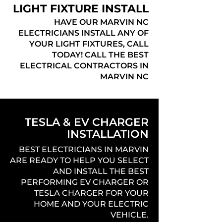
LIGHT FIXTURE INSTALL
HAVE OUR MARVIN NC
ELECTRICIANS INSTALL ANY OF
YOUR LIGHT FIXTURES, CALL
TODAY! CALL THE BEST
ELECTRICAL CONTRACTORS IN
MARVIN NC
TESLA & EV CHARGER
INSTALLATION
BEST ELECTRICIANS IN MARVIN
ARE READY TO HELP YOU SELECT
AND INSTALL THE BEST
PERFORMING EV CHARGER OR
TESLA CHARGER FOR YOUR
HOME AND YOUR ELECTRIC
VEHICLE.