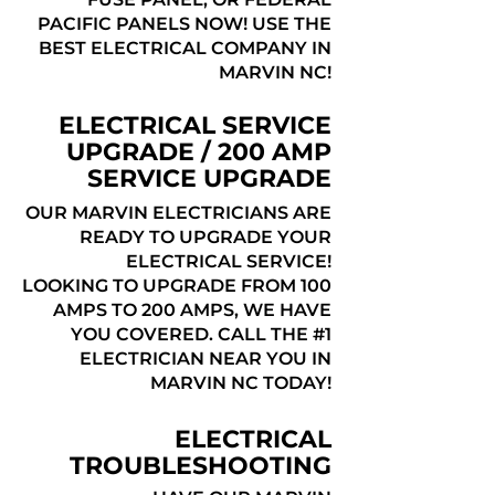
PACIFIC PANELS NOW! USE THE
BEST ELECTRICAL COMPANY IN
MARVIN NC!
ELECTRICAL SERVICE
UPGRADE / 200 AMP
SERVICE UPGRADE
OUR MARVIN ELECTRICIANS ARE
READY TO UPGRADE YOUR
ELECTRICAL SERVICE!
LOOKING TO UPGRADE FROM 100
AMPS TO 200 AMPS, WE HAVE
YOU COVERED. CALL THE #1
ELECTRICIAN NEAR YOU IN
MARVIN NC TODAY!
ELECTRICAL
TROUBLESHOOTING