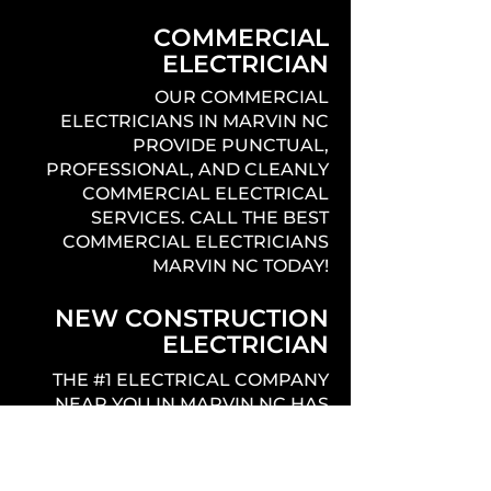
COMMERCIAL
ELECTRICIAN
OUR COMMERCIAL
ELECTRICIANS IN MARVIN NC
PROVIDE PUNCTUAL,
PROFESSIONAL, AND CLEANLY
COMMERCIAL ELECTRICAL
SERVICES. CALL THE BEST
COMMERCIAL ELECTRICIANS
MARVIN NC TODAY!
NEW CONSTRUCTION
ELECTRICIAN
THE #1 ELECTRICAL COMPANY
NEAR YOU IN MARVIN NC HAS
EXPERIENCED LICENSED
ELECTRICIANS THAT PROVIDE
QUALITY, PROFESSIONAL,