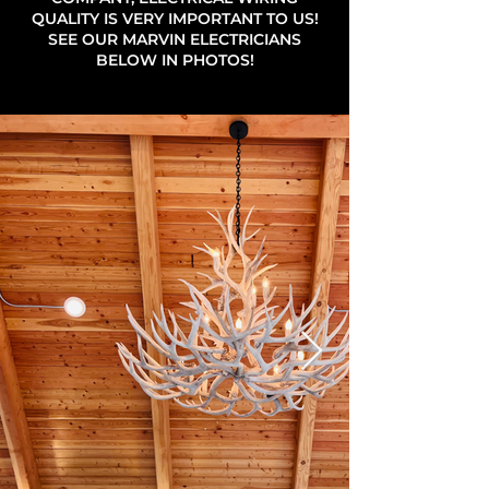
QUALITY IS VERY IMPORTANT TO US!
SEE OUR MARVIN ELECTRICIANS
BELOW IN PHOTOS!