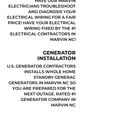
HAVE OUR MARVIN
ELECTRICIANS TROUBLESHOOT
AND DIAGNOSIS YOUR
ELECTRICAL WIRING FOR A FAIR
PRICE! HAVE YOUR ELECTRICAL
WIRING FIXED BY THE #1
ELECTRICAL CONTRACTORS IN
MARVIN NC!
GENERATOR
INSTALLATION
U.S. GENERATOR CONTRACTORS
INSTALLS WHOLE HOME
STANDBY GENERAC
GENERATORS IN MARVIN NC SO
YOU ARE PREPARED FOR THE
NEXT OUTAGE. RATED #1
GENERATOR COMPANY IN
MARVIN NC