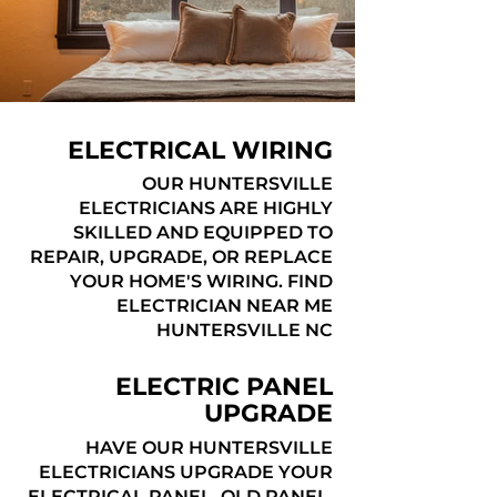
ELECTRICAL WIRING
OUR HUNTERSVILLE
ELECTRICIANS ARE HIGHLY
SKILLED AND EQUIPPED TO
REPAIR, UPGRADE, OR REPLACE
YOUR HOME'S WIRING. FIND
ELECTRICIAN NEAR ME
HUNTERSVILLE NC
ELECTRIC PANEL
UPGRADE
HAVE OUR HUNTERSVILLE
ELECTRICIANS UPGRADE YOUR
ELECTRICAL PANEL, OLD PANEL,