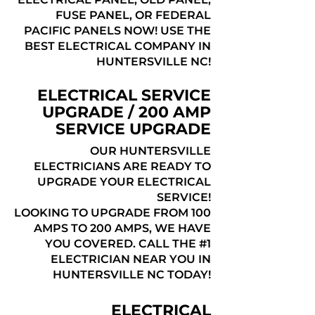
FUSE PANEL, OR FEDERAL
PACIFIC PANELS NOW! USE THE
BEST ELECTRICAL COMPANY IN
HUNTERSVILLE NC!
ELECTRICAL SERVICE
UPGRADE / 200 AMP
SERVICE UPGRADE
OUR HUNTERSVILLE
ELECTRICIANS ARE READY TO
UPGRADE YOUR ELECTRICAL
SERVICE!
LOOKING TO UPGRADE FROM 100
AMPS TO 200 AMPS, WE HAVE
YOU COVERED. CALL THE #1
ELECTRICIAN NEAR YOU IN
HUNTERSVILLE NC TODAY!
ELECTRICAL