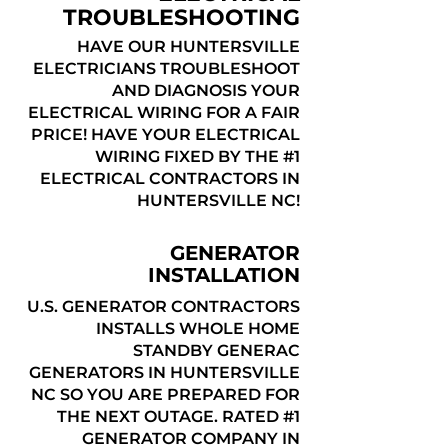
TROUBLESHOOTING
HAVE OUR HUNTERSVILLE
ELECTRICIANS TROUBLESHOOT
AND DIAGNOSIS YOUR
ELECTRICAL WIRING FOR A FAIR
PRICE! HAVE YOUR ELECTRICAL
WIRING FIXED BY THE #1
ELECTRICAL CONTRACTORS IN
HUNTERSVILLE NC!
GENERATOR
INSTALLATION
U.S. GENERATOR CONTRACTORS
INSTALLS WHOLE HOME
STANDBY GENERAC
GENERATORS IN HUNTERSVILLE
NC SO YOU ARE PREPARED FOR
THE NEXT OUTAGE. RATED #1
GENERATOR COMPANY IN