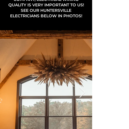
QUALITY IS VERY IMPORTANT TO US!
SEE OUR HUNTERSVILLE
ELECTRICIANS BELOW IN PHOTOS!