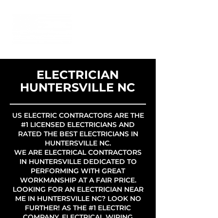
ELECTRICIAN
HUNTERSVILLE NC
US ELECTRIC CONTRACTORS ARE THE
#1 LICENSED ELECTRICIANS AND
RATED THE BEST ELECTRICIANS IN
HUNTERSVILLE NC.
WE ARE ELECTRICAL CONTRACTORS
IN HUNTERSVILLE DEDICATED TO
PERFORMING WITH GREAT
WORKMANSHIP AT A FAIR PRICE.
LOOKING FOR AN ELECTRICIAN NEAR
ME IN HUNTERSVILLE NC? LOOK NO
FURTHER! AS THE #1 ELECTRIC
COMPANY, ELECTRICAL WIRING