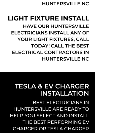
HUNTERSVILLE NC
LIGHT FIXTURE INSTALL
HAVE OUR HUNTERSVILLE
ELECTRICIANS INSTALL ANY OF
YOUR LIGHT FIXTURES, CALL
TODAY! CALL THE BEST
ELECTRICAL CONTRACTORS IN
HUNTERSVILLE NC
TESLA & EV CHARGER
INSTALLATION
BEST ELECTRICIANS IN
HUNTERSVILLE ARE READY TO
HELP YOU SELECT AND INSTALL
THE BEST PERFORMING EV
CHARGER OR TESLA CHARGER