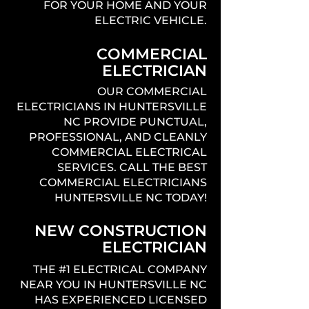
FOR YOUR HOME AND YOUR
ELECTRIC VEHICLE.
COMMERCIAL
ELECTRICIAN
OUR COMMERCIAL
ELECTRICIANS IN HUNTERSVILLE
NC PROVIDE PUNCTUAL,
PROFESSIONAL, AND CLEANLY
COMMERCIAL ELECTRICAL
SERVICES. CALL THE BEST
COMMERCIAL ELECTRICIANS
HUNTERSVILLE NC TODAY!
NEW CONSTRUCTION
ELECTRICIAN
THE #1 ELECTRICAL COMPANY
NEAR YOU IN HUNTERSVILLE NC
HAS EXPERIENCED LICENSED