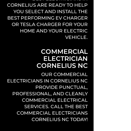
CORNELIUS ARE READY TO HELP
YOU SELECT AND INSTALL THE
BEST PERFORMING EV CHARGER
OR TESLA CHARGER FOR YOUR
HOME AND YOUR ELECTRIC
VEHICLE.
COMMERCIAL
ELECTRICIAN
CORNELIUS NC
OUR COMMERCIAL
ELECTRICIANS IN CORNELIUS NC
PROVIDE PUNCTUAL,
PROFESSIONAL, AND CLEANLY
COMMERCIAL ELECTRICAL
SERVICES. CALL THE BEST
COMMERCIAL ELECTRICIANS
CORNELIUS NC TODAY!