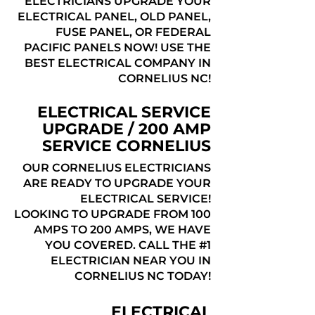
ELECTRICIANS UPGRADE YOUR
ELECTRICAL PANEL, OLD PANEL,
FUSE PANEL, OR FEDERAL
PACIFIC PANELS NOW! USE THE
BEST ELECTRICAL COMPANY IN
CORNELIUS NC!
ELECTRICAL SERVICE
UPGRADE / 200 AMP
SERVICE CORNELIUS
OUR CORNELIUS ELECTRICIANS
ARE READY TO UPGRADE YOUR
ELECTRICAL SERVICE!
LOOKING TO UPGRADE FROM 100
AMPS TO 200 AMPS, WE HAVE
YOU COVERED. CALL THE #1
ELECTRICIAN NEAR YOU IN
CORNELIUS NC TODAY!
ELECTRICAL