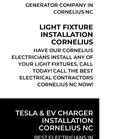
GENERATOR COMPANY IN
CORNELIUS NC
LIGHT FIXTURE
INSTALLATION
CORNELIUS
HAVE OUR CORNELIUS
ELECTRICIANS INSTALL ANY OF
YOUR LIGHT FIXTURES, CALL
TODAY! CALL THE BEST
ELECTRICAL CONTRACTORS
CORNELIUS NC NOW!
TESLA & EV CHARGER
INSTALLATION
CORNELIUS NC
BEST ELECTRICIANS IN