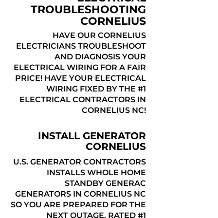
TROUBLESHOOTING
CORNELIUS
HAVE OUR CORNELIUS
ELECTRICIANS TROUBLESHOOT
AND DIAGNOSIS YOUR
ELECTRICAL WIRING FOR A FAIR
PRICE! HAVE YOUR ELECTRICAL
WIRING FIXED BY THE #1
ELECTRICAL CONTRACTORS IN
CORNELIUS NC!
INSTALL GENERATOR
CORNELIUS
U.S. GENERATOR CONTRACTORS
INSTALLS WHOLE HOME
STANDBY GENERAC
GENERATORS IN CORNELIUS NC
SO YOU ARE PREPARED FOR THE
NEXT OUTAGE. RATED #1