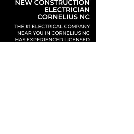
NEW CONSTRUCTION
ELECTRICIAN
CORNELIUS NC
THE #1 ELECTRICAL COMPANY
NEAR YOU IN CORNELIUS NC
HAS EXPERIENCED LICENSED
ELECTRICIANS THAT PROVIDE
QUALITY, PROFESSIONAL,
EFFICIENT, AND PUNCTUAL
SERVICE THROUGHOUT THE
ENTIRE NEW CONSTRUCTION
PROCESS.
REMODEL & ADDITION
ELECTRICIAN
CORNELIUS NC
THE BEST ELECTRICIANS IN
CORNELIUS NC OFFERING THE
COMPLETE ELECTRICAL SERVICE