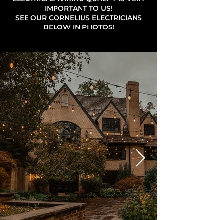
IMPORTANT TO US!
SEE OUR CORNELIUS ELECTRICIANS
BELOW IN PHOTOS!