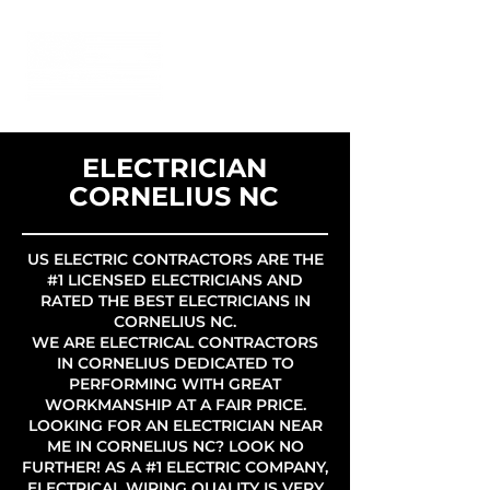
ELECTRICIAN
CORNELIUS NC
US ELECTRIC CONTRACTORS ARE THE
#1 LICENSED ELECTRICIANS AND
RATED THE BEST ELECTRICIANS IN
CORNELIUS NC.
WE ARE ELECTRICAL CONTRACTORS
IN CORNELIUS DEDICATED TO
PERFORMING WITH GREAT
WORKMANSHIP AT A FAIR PRICE.
LOOKING FOR AN ELECTRICIAN NEAR
ME IN CORNELIUS NC? LOOK NO
FURTHER! AS A #1 ELECTRIC COMPANY,
ELECTRICAL WIRING QUALITY IS VERY