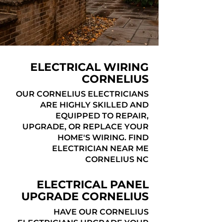
ELECTRICAL WIRING
CORNELIUS
OUR CORNELIUS ELECTRICIANS
ARE HIGHLY SKILLED AND
EQUIPPED TO REPAIR,
UPGRADE, OR REPLACE YOUR
HOME'S WIRING. FIND
ELECTRICIAN NEAR ME
CORNELIUS NC
ELECTRICAL PANEL
UPGRADE CORNELIUS
HAVE OUR CORNELIUS