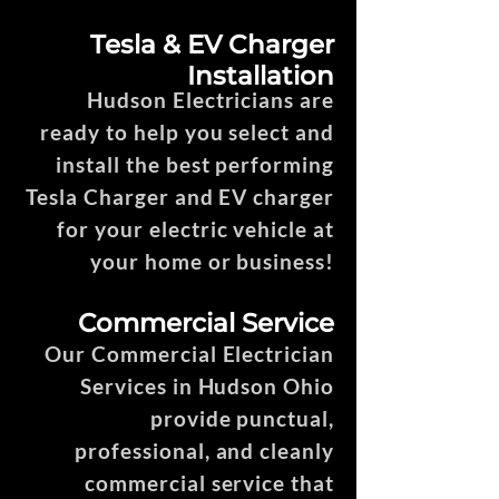
Tesla & EV Charger
Installation
Hudson Electricians are
ready to help you select and
install the best performing
Tesla Charger and EV charger
for your electric vehicle at
your home or business!
Commercial Service
Our Commercial Electrician
Services in Hudson Ohio
provide punctual,
professional, and cleanly
commercial service that