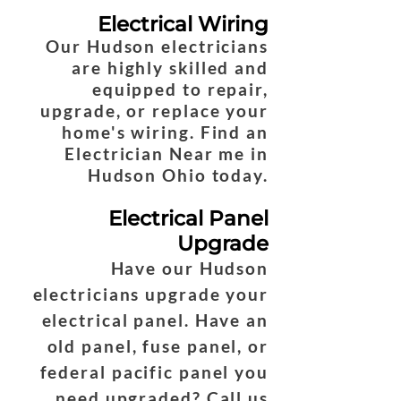
Electrical Wiring
Our Hudson electricians
are highly skilled and
equipped to repair,
upgrade, or replace your
home's wiring. Find an
Electrician Near me in
Hudson Ohio today.
Electrical Panel
Upgrade
Have our Hudson
electricians upgrade your
electrical panel. Have an
old panel, fuse panel, or
federal pacific panel you
need upgraded? Call us