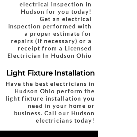
electrical inspection in
Hudson for you today!
Get an electrical
inspection performed with
a proper estimate for
repairs (if necessary) or a
receipt from a Licensed
Electrician In Hudson Ohio
Light Fixture Installation
Have the best electricians in
Hudson Ohio perform the
light fixture installation you
need in your home or
business. Call our Hudson
electricians today!