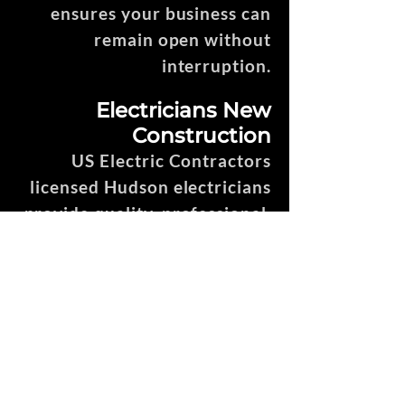
ensures your business can
remain open without
interruption.
Electricians New
Construction
US Electric Contractors
licensed Hudson electricians
provide quality, professional,
efficient, and punctual
service throughout the entire
new construction process.
House Rewire, Remodel
& Addition Electricians
We offer the best electricians