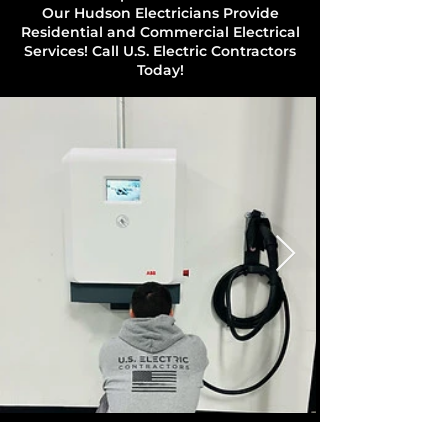
Our Hudson Electricians Provide
Residential and Commercial Electrical
Services! Call U.S. Electric Contractors
Today!