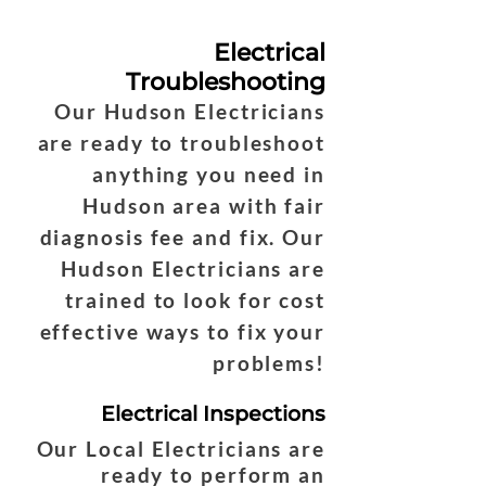
Electrical
Troubleshooting
Our Hudson Electricians
are ready to troubleshoot
anything you need in
Hudson area with fair
diagnosis fee and fix. Our
Hudson Electricians are
trained to look for cost
effective ways to fix your
problems!
Electrical Inspections
Our Local Electricians are
ready to perform an