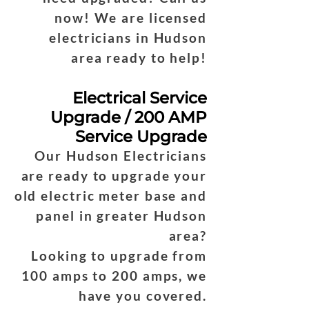
now! We are licensed
electricians in Hudson
area ready to help!
Electrical Service
Upgrade / 200 AMP
Service Upgrade
Our Hudson Electricians
are ready to upgrade your
old electric meter base and
panel in greater Hudson
area?
Looking to upgrade from
100 amps to 200 amps, we
have you covered.