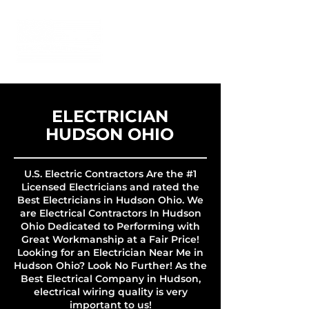
ELECTRICIAN
HUDSON OHIO
U.S. Electric Contractors Are the #1
Licensed Electricians and rated the
Best Electricians in Hudson Ohio. We
are Electrical Contractors In Hudson
Ohio Dedicated to Performing with
Great Workmanship at a Fair Price!
Looking for an Electrician Near Me in
Hudson Ohio? Look No Further! As the
Best Electrical Company in Hudson,
electrical wiring quality is very
important to us!