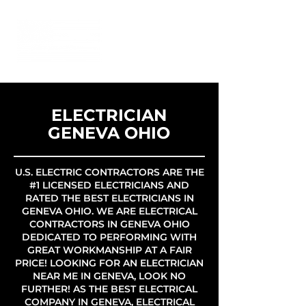
ELECTRICIAN
GENEVA OHIO
U.S. ELECTRIC CONTRACTORS ARE THE
#1 LICENSED ELECTRICIANS AND
RATED THE BEST ELECTRICIANS IN
GENEVA OHIO. WE ARE ELECTRICAL
CONTRACTORS IN GENEVA OHIO
DEDICATED TO PERFORMING WITH
GREAT WORKMANSHIP AT A FAIR
PRICE! LOOKING FOR AN ELECTRICIAN
NEAR ME IN GENEVA, LOOK NO
FURTHER! AS THE BEST ELECTRICAL
COMPANY IN GENEVA, ELECTRICAL