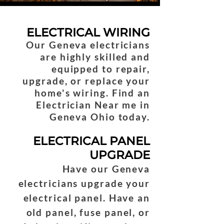
ELECTRICAL WIRING
Our Geneva electricians
are highly skilled and
equipped to repair,
upgrade, or replace your
home's wiring. Find an
Electrician Near me in
Geneva Ohio today.
ELECTRICAL PANEL
UPGRADE
Have our Geneva
electricians upgrade your
electrical panel. Have an
old panel, fuse panel, or