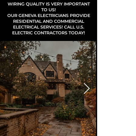
WIRING QUALITY IS VERY IMPORTANT
TO US!
OUR GENEVA ELECTRICIANS PROVIDE
RESIDENTIAL AND COMMERCIAL
ELECTRICAL SERVICES! CALL U.S.
ELECTRIC CONTRACTORS TODAY!