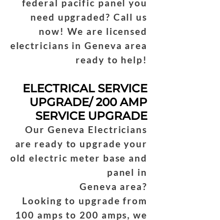
federal pacific panel you
need upgraded? Call us
now! We are licensed
electricians in Geneva area
ready to help!
ELECTRICAL SERVICE
UPGRADE/ 200 AMP
SERVICE UPGRADE
Our Geneva Electricians
are ready to upgrade your
old electric meter base and
panel in
Geneva area?
Looking to upgrade from
100 amps to 200 amps, we