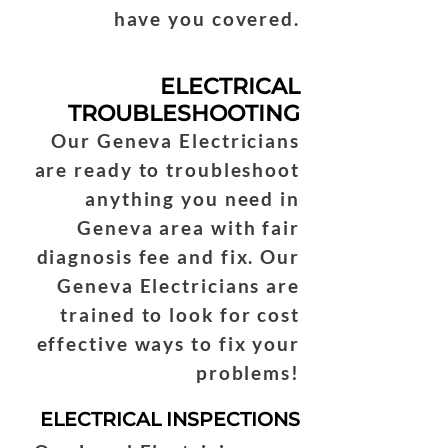
have you covered.
ELECTRICAL
TROUBLESHOOTING
Our Geneva Electricians
are ready to troubleshoot
anything you need in
Geneva area with fair
diagnosis fee and fix. Our
Geneva Electricians are
trained to look for cost
effective ways to fix your
problems!
ELECTRICAL INSPECTIONS