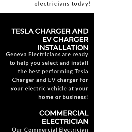
electricians today!
TESLA CHARGER AND
EV CHARGER
INSTALLATION
Geneva Electricians are ready
to help you select and install
the best performing Tesla
Charger and EV charger for
your electric vehicle at your
home or business!
COMMERCIAL
ELECTRICIAN
Our Commercial Electrician