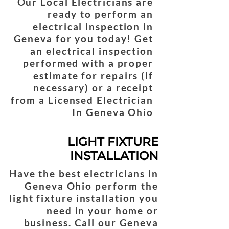
Our Local Electricians are
ready to perform an
electrical inspection in
Geneva for you today! Get
an electrical inspection
performed with a proper
estimate for repairs (if
necessary) or a receipt
from a Licensed Electrician
In Geneva Ohio
LIGHT FIXTURE
INSTALLATION
Have the best electricians in
Geneva Ohio perform the
light fixture installation you
need in your home or
business. Call our Geneva