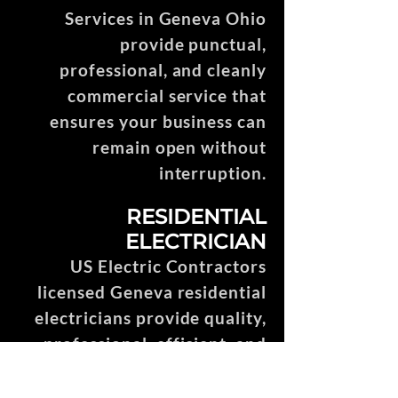
Services in Geneva Ohio
provide punctual,
professional, and cleanly
commercial service that
ensures your business can
remain open without
interruption.
RESIDENTIAL
ELECTRICIAN
US Electric Contractors
licensed Geneva residential
electricians provide quality,
professional, efficient, and
punctual service throughout
the entire construction