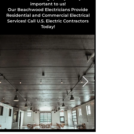
important to us!
Our Beachwood Electricians Provide
Residential and Commercial Electrical
Services! Call U.S. Electric Contractors
Today!