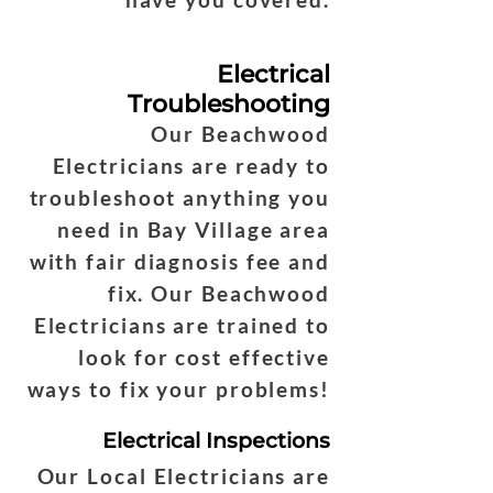
Electrical
Troubleshooting
Our Beachwood
Electricians are ready to
troubleshoot anything you
need in Bay Village area
with fair diagnosis fee and
fix. Our Beachwood
Electricians are trained to
look for cost effective
ways to fix your problems!
Electrical Inspections
Our Local Electricians are