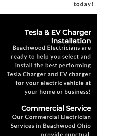
today!
Tesla & EV Charger
Installation
Beachwood Electricians are
ready to help you select and
install the best performing
Tesla Charger and EV charger
for your electric vehicle at
your home or business!
Commercial Service
Our Commercial Electrician
Services in Beachwood Ohio
provide punctual,