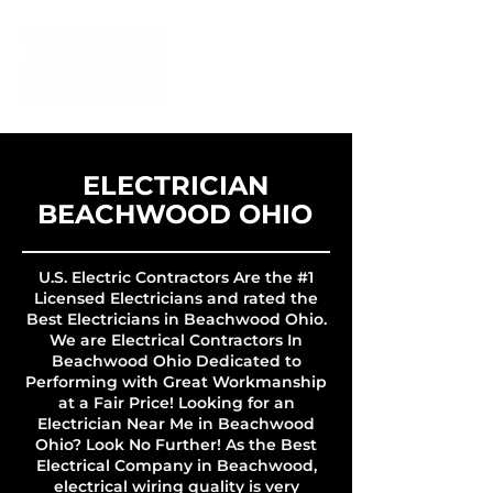
ELECTRICIAN
BEACHWOOD OHIO
U.S. Electric Contractors Are the #1
Licensed Electricians and rated the
Best Electricians in Beachwood Ohio.
We are Electrical Contractors In
Beachwood Ohio Dedicated to
Performing with Great Workmanship
at a Fair Price! Looking for an
Electrician Near Me in Beachwood
Ohio? Look No Further! As the Best
Electrical Company in Beachwood,
electrical wiring quality is very