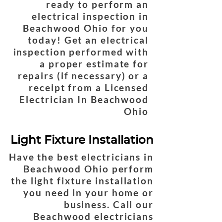
ready to perform an
electrical inspection in
Beachwood Ohio for you
today! Get an electrical
inspection performed with
a proper estimate for
repairs (if necessary) or a
receipt from a Licensed
Electrician In Beachwood
Ohio
Light Fixture Installation
Have the best electricians in
Beachwood Ohio perform
the light fixture installation
you need in your home or
business. Call our
Beachwood electricians