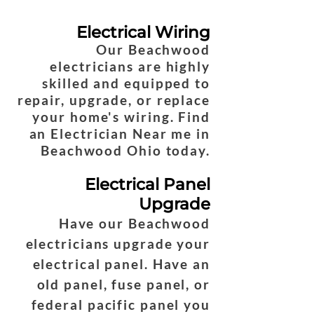
Electrical Wiring
Our Beachwood
electricians are highly
skilled and equipped to
repair, upgrade, or replace
your home's wiring. Find
an Electrician Near me in
Beachwood Ohio today.
Electrical Panel
Upgrade
Have our Beachwood
electricians upgrade your
electrical panel. Have an
old panel, fuse panel, or
federal pacific panel you