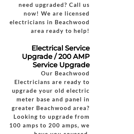
need upgraded? Call us
now! We are licensed
electricians in Beachwood
area ready to help!
Electrical Service
Upgrade / 200 AMP
Service Upgrade
Our Beachwood
Electricians are ready to
upgrade your old electric
meter base and panel in
greater Beachwood area?
Looking to upgrade from
100 amps to 200 amps, we
have you covered.