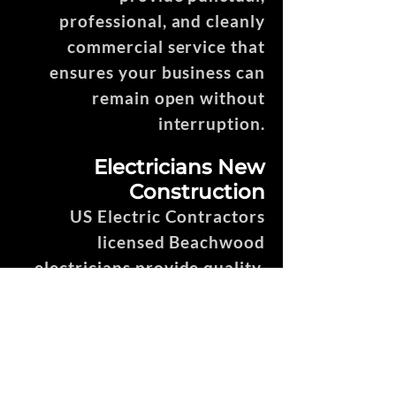
professional, and cleanly
commercial service that
ensures your business can
remain open without
interruption.
Electricians New
Construction
US Electric Contractors
licensed Beachwood
electricians provide quality,
professional, efficient, and
punctual service throughout
the entire new construction
process.