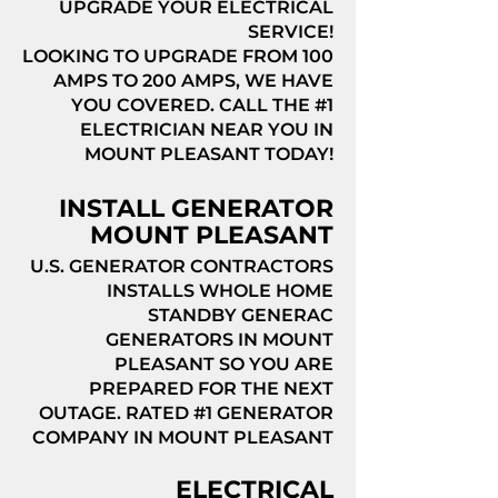
UPGRADE YOUR ELECTRICAL
SERVICE!
LOOKING TO UPGRADE FROM 100
AMPS TO 200 AMPS, WE HAVE
YOU COVERED. CALL THE #1
ELECTRICIAN NEAR YOU IN
MOUNT PLEASANT TODAY!
INSTALL GENERATOR
MOUNT PLEASANT
U.S. GENERATOR CONTRACTORS
INSTALLS WHOLE HOME
STANDBY GENERAC
GENERATORS IN MOUNT
PLEASANT SO YOU ARE
PREPARED FOR THE NEXT
OUTAGE. RATED #1 GENERATOR
COMPANY IN MOUNT PLEASANT
ELECTRICAL