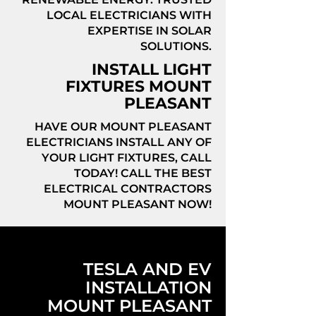
LOCAL ELECTRICIANS WITH
EXPERTISE IN SOLAR
SOLUTIONS.
INSTALL LIGHT
FIXTURES MOUNT
PLEASANT
HAVE OUR MOUNT PLEASANT
ELECTRICIANS INSTALL ANY OF
YOUR LIGHT FIXTURES, CALL
TODAY! CALL THE BEST
ELECTRICAL CONTRACTORS
MOUNT PLEASANT NOW!
TESLA AND EV
INSTALLATION
MOUNT PLEASANT