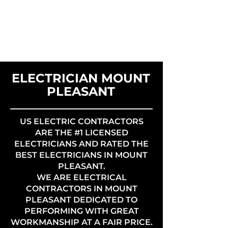
ELECTRICIAN MOUNT
PLEASANT
US ELECTRIC CONTRACTORS
ARE THE #1 LICENSED
ELECTRICIANS AND RATED THE
BEST ELECTRICIANS IN MOUNT
PLEASANT.
WE ARE ELECTRICAL
CONTRACTORS IN MOUNT
PLEASANT DEDICATED TO
PERFORMING WITH GREAT
WORKMANSHIP AT A FAIR PRICE.