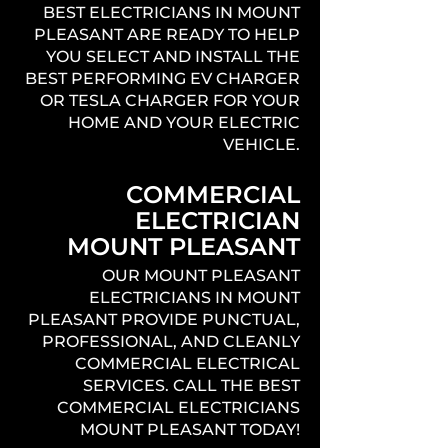
BEST ELECTRICIANS IN MOUNT
PLEASANT ARE READY TO HELP
YOU SELECT AND INSTALL THE
BEST PERFORMING EV CHARGER
OR TESLA CHARGER FOR YOUR
HOME AND YOUR ELECTRIC
VEHICLE.
COMMERCIAL
ELECTRICIAN
MOUNT PLEASANT
OUR MOUNT PLEASANT
ELECTRICIANS IN MOUNT
PLEASANT PROVIDE PUNCTUAL,
PROFESSIONAL, AND CLEANLY
COMMERCIAL ELECTRICAL
SERVICES. CALL THE BEST
COMMERCIAL ELECTRICIANS
MOUNT PLEASANT TODAY!