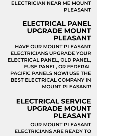
ELECTRICIAN NEAR ME MOUNT
PLEASANT
ELECTRICAL PANEL
UPGRADE MOUNT
PLEASANT
HAVE OUR MOUNT PLEASANT
ELECTRICIANS UPGRADE YOUR
ELECTRICAL PANEL, OLD PANEL,
FUSE PANEL, OR FEDERAL
PACIFIC PANELS NOW! USE THE
BEST ELECTRICAL COMPANY IN
MOUNT PLEASANT!
ELECTRICAL SERVICE
UPGRADE MOUNT
PLEASANT
OUR MOUNT PLEASANT
ELECTRICIANS ARE READY TO