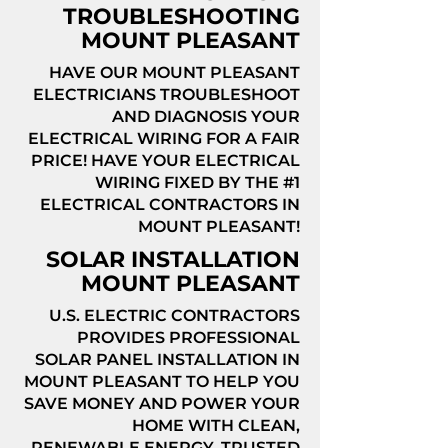
TROUBLESHOOTING
MOUNT PLEASANT
HAVE OUR MOUNT PLEASANT
ELECTRICIANS TROUBLESHOOT
AND DIAGNOSIS YOUR
ELECTRICAL WIRING FOR A FAIR
PRICE! HAVE YOUR ELECTRICAL
WIRING FIXED BY THE #1
ELECTRICAL CONTRACTORS IN
MOUNT PLEASANT!
SOLAR INSTALLATION
MOUNT PLEASANT
U.S. ELECTRIC CONTRACTORS
PROVIDES PROFESSIONAL
SOLAR PANEL INSTALLATION IN
MOUNT PLEASANT TO HELP YOU
SAVE MONEY AND POWER YOUR
HOME WITH CLEAN,
RENEWABLE ENERGY. TRUSTED