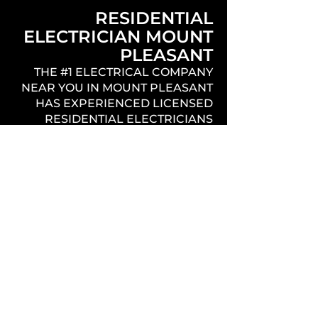
RESIDENTIAL
ELECTRICIAN MOUNT
PLEASANT
THE #1 ELECTRICAL COMPANY
NEAR YOU IN MOUNT PLEASANT
HAS EXPERIENCED LICENSED
RESIDENTIAL ELECTRICIANS
THAT PROVIDE QUALITY,
PROFESSIONAL, EFFICIENT, AND
PUNCTUAL SERVICE
THROUGHOUT THE ENTIRE NEW
CONSTRUCTION PROCESS.
REMODEL / ADDITION
/ HOUSE REWIRE
MOUNT PLEASANT
THE BEST ELECTRICIANS IN
MOUNT PLEASANT OFFERING
THE COMPLETE ELECTRICAL