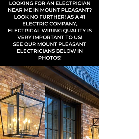
LOOKING FOR AN ELECTRICIAN
NEAR ME IN MOUNT PLEASANT?
LOOK NO FURTHER! AS A #1
ELECTRIC COMPANY,
ELECTRICAL WIRING QUALITY IS
VERY IMPORTANT TO US!
SEE OUR MOUNT PLEASANT
ELECTRICIANS BELOW IN
PHOTOS!