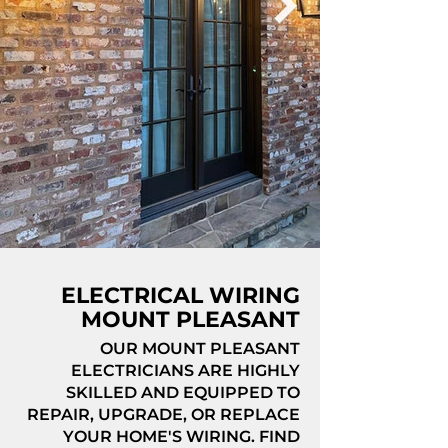
ELECTRICAL WIRING
MOUNT PLEASANT
OUR MOUNT PLEASANT
ELECTRICIANS ARE HIGHLY
SKILLED AND EQUIPPED TO
REPAIR, UPGRADE, OR REPLACE
YOUR HOME'S WIRING. FIND