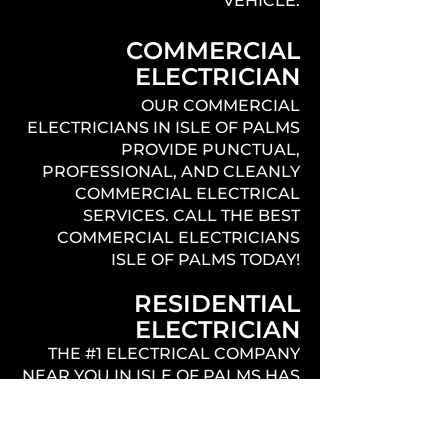
VEHICLE.
COMMERCIAL
ELECTRICIAN
OUR COMMERCIAL
ELECTRICIANS IN ISLE OF PALMS
PROVIDE PUNCTUAL,
PROFESSIONAL, AND CLEANLY
COMMERCIAL ELECTRICAL
SERVICES. CALL THE BEST
COMMERCIAL ELECTRICIANS
ISLE OF PALMS TODAY!
RESIDENTIAL
ELECTRICIAN
THE #1 ELECTRICAL COMPANY
NEAR YOU IN ISLE OF PALMS HAS
EXPERIENCED LICENSED
ELECTRICIANS THAT PROVIDE
QUALITY, PROFESSIONAL,