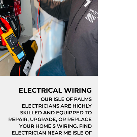
ELECTRICAL WIRING
OUR ISLE OF PALMS
ELECTRICIANS ARE HIGHLY
SKILLED AND EQUIPPED TO
REPAIR, UPGRADE, OR REPLACE
YOUR HOME'S WIRING. FIND
ELECTRICIAN NEAR ME ISLE OF