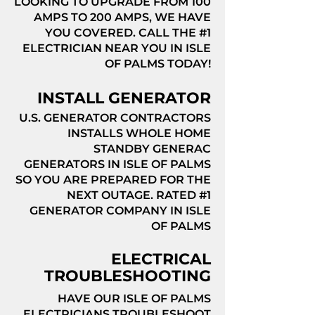
LOOKING TO UPGRADE FROM 100
AMPS TO 200 AMPS, WE HAVE
YOU COVERED. CALL THE #1
ELECTRICIAN NEAR YOU IN ISLE
OF PALMS TODAY!
INSTALL GENERATOR
U.S. GENERATOR CONTRACTORS
INSTALLS WHOLE HOME
STANDBY GENERAC
GENERATORS IN ISLE OF PALMS
SO YOU ARE PREPARED FOR THE
NEXT OUTAGE. RATED #1
GENERATOR COMPANY IN ISLE
OF PALMS
ELECTRICAL
TROUBLESHOOTING
HAVE OUR ISLE OF PALMS
ELECTRICIANS TROUBLESHOOT