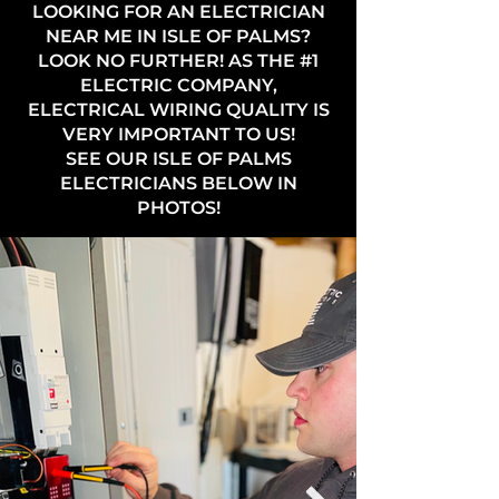
LOOKING FOR AN ELECTRICIAN
NEAR ME IN ISLE OF PALMS?
LOOK NO FURTHER! AS THE #1
ELECTRIC COMPANY,
ELECTRICAL WIRING QUALITY IS
VERY IMPORTANT TO US!
SEE OUR ISLE OF PALMS
ELECTRICIANS BELOW IN
PHOTOS!