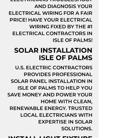
AND DIAGNOSIS YOUR
ELECTRICAL WIRING FOR A FAIR
PRICE! HAVE YOUR ELECTRICAL
WIRING FIXED BY THE #1
ELECTRICAL CONTRACTORS IN
ISLE OF PALMS!
SOLAR INSTALLATION
ISLE OF PALMS
U.S. ELECTRIC CONTRACTORS
PROVIDES PROFESSIONAL
SOLAR PANEL INSTALLATION IN
ISLE OF PALMS TO HELP YOU
SAVE MONEY AND POWER YOUR
HOME WITH CLEAN,
RENEWABLE ENERGY. TRUSTED
LOCAL ELECTRICIANS WITH
EXPERTISE IN SOLAR
SOLUTIONS.