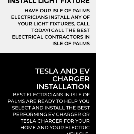
INSTALL LIGHT FIXTURE
HAVE OUR ISLE OF PALMS
ELECTRICIANS INSTALL ANY OF
YOUR LIGHT FIXTURES, CALL
TODAY! CALL THE BEST
ELECTRICAL CONTRACTORS IN
ISLE OF PALMS
TESLA AND EV
CHARGER
INSTALLATION
BEST ELECTRICIANS IN ISLE OF
PALMS ARE READY TO HELP YOU
SELECT AND INSTALL THE BEST
PERFORMING EV CHARGER OR
TESLA CHARGER FOR YOUR
HOME AND YOUR ELECTRIC