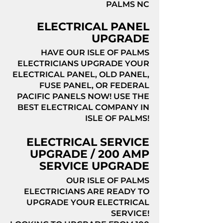
PALMS NC
ELECTRICAL PANEL
UPGRADE
HAVE OUR ISLE OF PALMS
ELECTRICIANS UPGRADE YOUR
ELECTRICAL PANEL, OLD PANEL,
FUSE PANEL, OR FEDERAL
PACIFIC PANELS NOW! USE THE
BEST ELECTRICAL COMPANY IN
ISLE OF PALMS!
ELECTRICAL SERVICE
UPGRADE / 200 AMP
SERVICE UPGRADE
OUR ISLE OF PALMS
ELECTRICIANS ARE READY TO
UPGRADE YOUR ELECTRICAL
SERVICE!