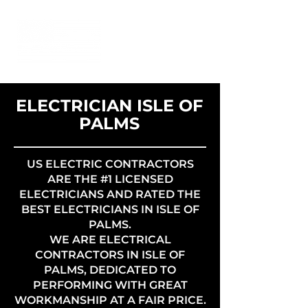
ELECTRICIAN ISLE OF
PALMS
US ELECTRIC CONTRACTORS
ARE THE #1 LICENSED
ELECTRICIANS AND RATED THE
BEST ELECTRICIANS IN ISLE OF
PALMS.
WE ARE ELECTRICAL
CONTRACTORS IN ISLE OF
PALMS, DEDICATED TO
PERFORMING WITH GREAT
WORKMANSHIP AT A FAIR PRICE.