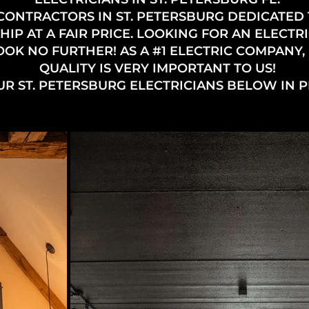
CONTRACTORS IN ST. PETERSBURG DEDICATED
 AT A FAIR PRICE. LOOKING FOR AN ELECTRIC
OOK NO FURTHER! AS A #1 ELECTRIC COMPANY,
QUALITY IS VERY IMPORTANT TO US!
UR ST. PETERSBURG ELECTRICIANS BELOW IN 