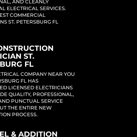
NAL, AND CLEANLY
L ELECTRICAL SERVICES.
BEST COMMERCIAL
NS ST. PETERSBURG FL
ONSTRUCTION
CIAN ST.
BURG FL
ng
ECTRICAL COMPANY NEAR YOU
ERSBURG FL HAS
ED LICENSED ELECTRICIANS
1
DE QUALITY, PROFESSIONAL,
 AND PUNCTUAL SERVICE
T THE ENTIRE NEW
ION PROCESS.
L & ADDITION