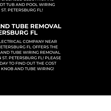
OT TUB AND POOL WIRING
N ST. PETERSBURG FL!
AND TUBE REMOVAL
TERSBURG FL
ELECTRICAL COMPANY NEAR
 PETERSBURG FL OFFERS THE
 AND TUBE WIRING REMOVAL
N ST. PETERSBURG FL! PLEASE
DAY TO FIND OUT THE COST
 KNOB AND TUBE WIRING!