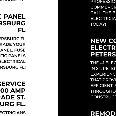
PROFESSIO
COMMERCIA
CALL THE 
C PANEL
ELECTRICIA
ERSBURG
TODAY!
FL
ERSBURG FL
NEW C
GRADE YOUR
ELECTRI
PANEL, FUSE
PETERS
IFIC PANELS
Headi
ELECTRICAL
THE #1 EL
ERSBURG FL!
IN ST. PET
EXPERIENC
THAT PROVI
SERVICE
EFFICIENT,
200 AMP
THROUGHOU
ADE ST.
CONSTRUCT
URG FL.
REMODE
LECTRICIANS