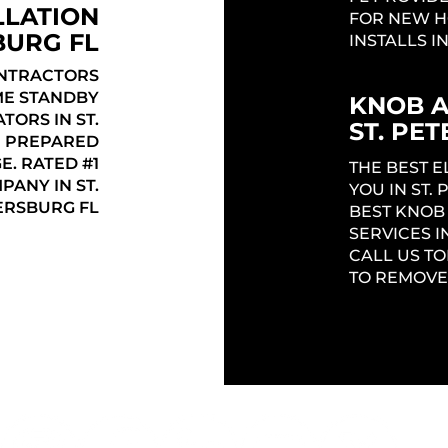
LLATION
FOR NEW H
BURG FL
INSTALLS I
ONTRACTORS
ME STANDBY
KNOB 
ORS IN ST.
ST. PE
E PREPARED
E. RATED #1
THE BEST 
ANY IN ST.
YOU IN ST.
ERSBURG FL
BEST KNOB
SERVICES I
CALL US TO
TO REMOVE