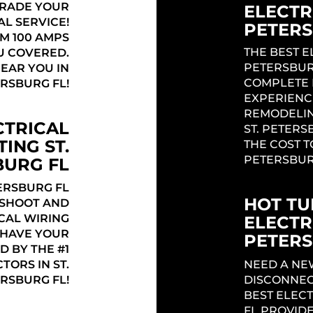
GRADE YOUR
ELECTRI
AL SERVICE!
PETERS
M 100 AMPS
THE BEST E
U COVERED.
PETERSBUR
NEAR YOU IN
COMPLETE 
ERSBURG FL!
EXPERIENC
REMODELIN
CTRICAL
ST. PETERS
ING ST.
THE COST T
PETERSBUR
BURG FL
ERSBURG FL
HOT TU
ESHOOT AND
CAL WIRING
ELECTR
! HAVE YOUR
PETERS
D BY THE #1
TORS IN ST.
NEED A NE
RSBURG FL!
DISCONNEC
BEST ELECT
FL PROVIDE