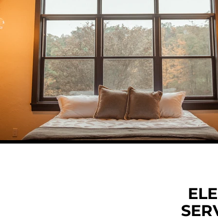
ELE
SERV