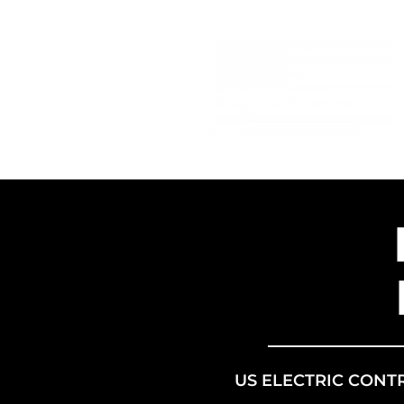
US ELECTRIC CONT