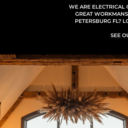
WE ARE ELECTRICAL 
GREAT WORKMANSHIP
PETERSBURG FL? L
SEE O