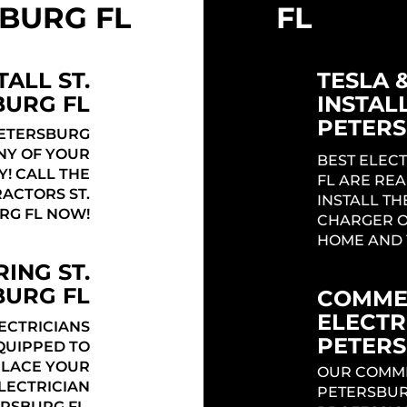
BURG FL
FL
TALL ST.
TESLA 
BURG FL
INSTALL
PETERS
PETERSBURG
ANY OF YOUR
BEST ELECT
Y! CALL THE
FL ARE REA
ACTORS ST.
INSTALL TH
RG FL NOW!
CHARGER O
HOME AND 
ING ST.
BURG FL
COMME
ELECTRI
LECTRICIANS
PETERS
QUIPPED TO
PLACE YOUR
OUR COMMER
ELECTRICIAN
PETERSBUR
ERSBURG FL.