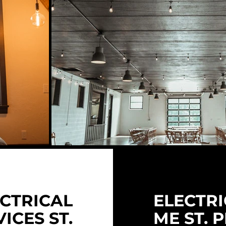
CTRICAL
ELECTRI
ICES ST.
ME ST. 