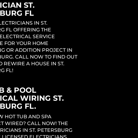
CIAN ST.
BURG FL
LECTRICIANS IN ST.
G FL OFFERING THE
ELECTRICAL SERVICE
E FOR YOUR HOME
G OR ADDITION PROJECT IN
BURG. CALL NOW TO FIND OUT
O REWIRE A HOUSE IN ST.
G FL!
B & POOL
ICAL WIRING ST.
BURG FL.
W HOT TUB AND SPA
T WIRED? CALL NOW! THE
RICIANS IN ST. PETERSBURG
 LICENSED ELECTRICIANS