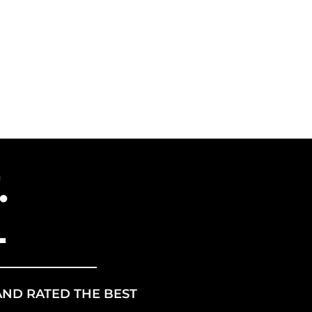
ANCHISE
US ENERGY
.
L
AND RATED THE BEST