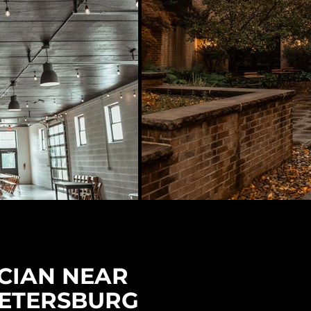
CIAN NEAR
PETERSBURG