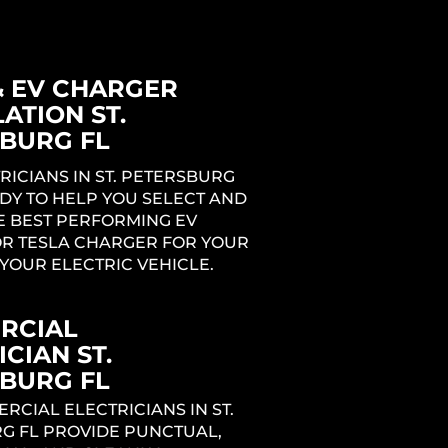
& EV CHARGER
ATION ST.
BURG FL
RICIANS IN ST. PETERSBURG
DY TO HELP YOU SELECT AND
E BEST PERFORMING EV
R TESLA CHARGER FOR YOUR
YOUR ELECTRIC VEHICLE.
RCIAL
CIAN ST.
BURG FL
CIAL ELECTRICIANS IN ST.
G FL PROVIDE PUNCTUAL,