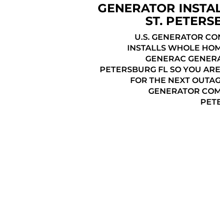
GENERATOR INSTA
ST. PETERS
U.S. GENERATOR C
INSTALLS WHOLE HO
GENERAC GENERAT
PETERSBURG FL SO YOU AR
FOR THE NEXT OUTAG
GENERATOR COMP
PET