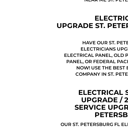
ELECTRI
UPGRADE ST. PET
HAVE OUR ST. PET
ELECTRICIANS UP
ELECTRICAL PANEL, OLD 
PANEL, OR FEDERAL PAC
NOW! USE THE BEST 
COMPANY IN ST. PET
ELECTRICAL 
UPGRADE / 
SERVICE UPGR
PETERSB
OUR ST. PETERSBURG FL E