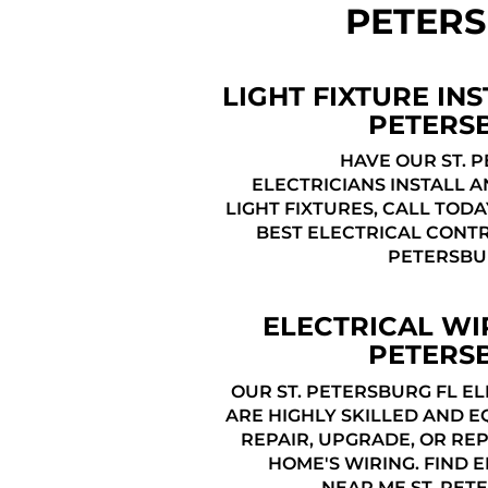
PETERS
LIGHT FIXTURE INS
PETERS
HAVE OUR ST. 
ELECTRICIANS INSTALL 
LIGHT FIXTURES, CALL TODA
BEST ELECTRICAL CONTR
PETERSBU
ELECTRICAL WIR
PETERS
OUR ST. PETERSBURG FL E
ARE HIGHLY SKILLED AND E
REPAIR, UPGRADE, OR RE
HOME'S WIRING. FIND 
NEAR ME ST. PET