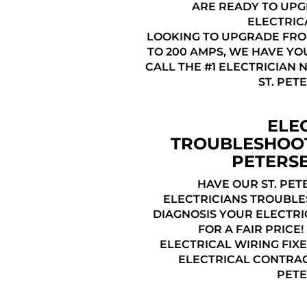
ARE READY TO UP
ELECTRIC
LOOKING TO UPGRADE FRO
TO 200 AMPS, WE HAVE YO
CALL THE #1 ELECTRICIAN 
ST. PET
ELE
TROUBLESHOOT
PETERS
HAVE OUR ST. PET
ELECTRICIANS TROUBL
DIAGNOSIS YOUR ELECTRI
FOR A FAIR PRICE
ELECTRICAL WIRING FIXE
ELECTRICAL CONTRAC
PETE