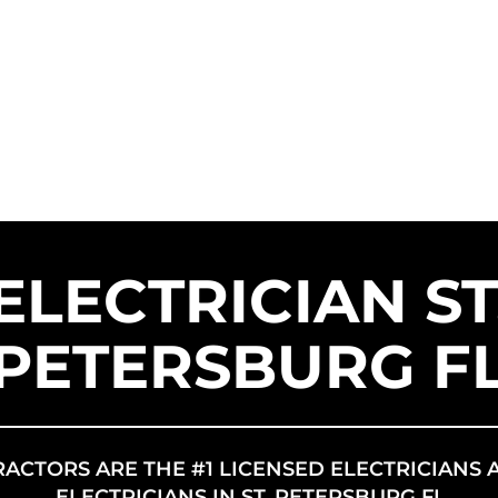
SERVICE AREAS
SERVICES
FR
US SOLAR
ELECTRICIAN ST
PETERSBURG F
RACTORS ARE THE #1 LICENSED ELECTRICIANS 
ELECTRICIANS IN ST. PETERSBURG FL.