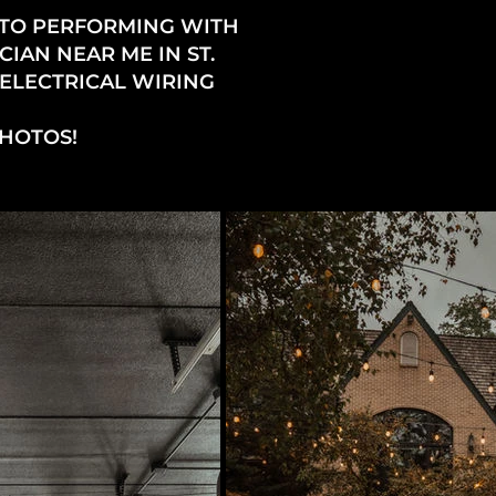
 TO PERFORMING WITH
IAN NEAR ME IN ST.
 ELECTRICAL WIRING
PHOTOS!