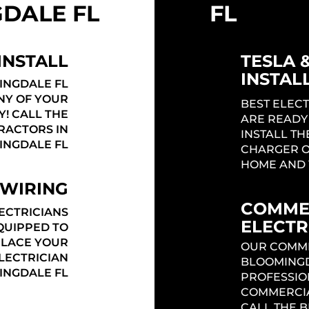
DALE FL
FL
INSTALL
TESLA 
INSTAL
INGDALE FL
ANY OF YOUR
BEST ELEC
Y! CALL THE
ARE READY
RACTORS IN
INSTALL TH
INGDALE FL
CHARGER O
HOME AND 
 WIRING
COMME
ECTRICIANS
ELECTR
QUIPPED TO
PLACE YOUR
OUR COMME
ELECTRICIAN
BLOOMINGD
INGDALE FL
PROFESSIO
COMMERCIA
CALL THE 