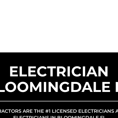
SERVICE AREAS
SERVICES
FR
US SOLAR
ELECTRICIAN
LOOMINGDALE 
RACTORS ARE THE #1 LICENSED ELECTRICIANS 
ELECTRICIANS IN BLOOMINGDALE FL.