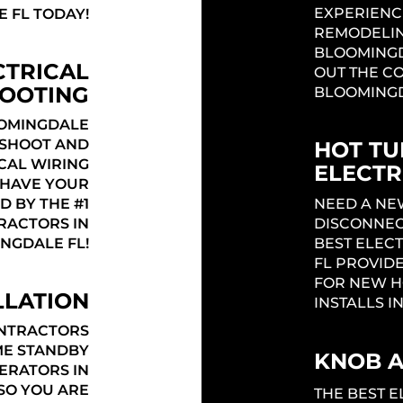
EXPERIENC
 FL TODAY!
REMODELIN
BLOOMINGD
CTRICAL
OUT THE CO
OOTING
BLOOMINGD
OMINGDALE
ESHOOT AND
HOT TU
CAL WIRING
ELECTR
! HAVE YOUR
D BY THE #1
NEED A NE
RACTORS IN
DISCONNEC
NGDALE FL!
BEST ELEC
FL PROVIDE
FOR NEW H
LLATION
INSTALLS I
ONTRACTORS
ME STANDBY
KNOB 
ERATORS IN
SO YOU ARE
THE BEST 