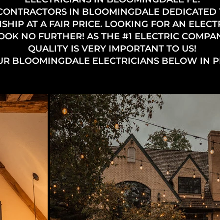
 CONTRACTORS IN BLOOMINGDALE DEDICATED
IP AT A FAIR PRICE. LOOKING FOR AN ELECT
OK NO FURTHER! AS THE #1 ELECTRIC COMPAN
QUALITY IS VERY IMPORTANT TO US!
UR BLOOMINGDALE ELECTRICIANS BELOW IN 