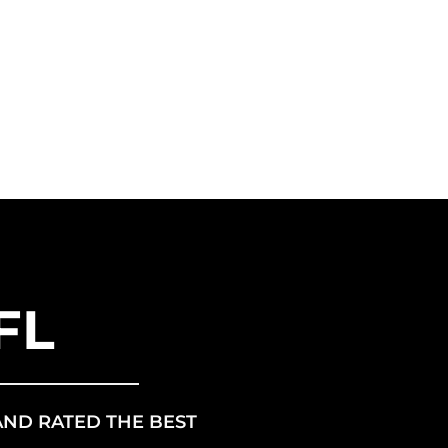
ANCHISE
US ENERGY
FL
AND RATED THE BEST