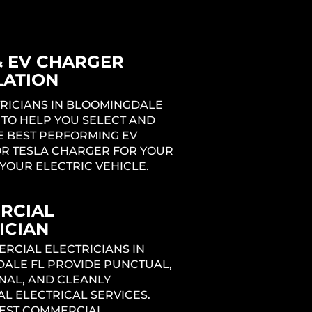
& EV CHARGER
LATION
TRICIANS IN BLOOMINGDALE
 TO HELP YOU SELECT AND
E BEST PERFORMING EV
R TESLA CHARGER FOR YOUR
YOUR ELECTRIC VEHICLE.
RCIAL
ICIAN
RCIAL ELECTRICIANS IN
ALE FL PROVIDE PUNCTUAL,
NAL, AND CLEANLY
L ELECTRICAL SERVICES.
BEST COMMERCIAL