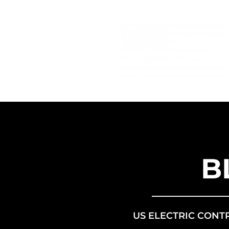
B
US ELECTRIC CONT