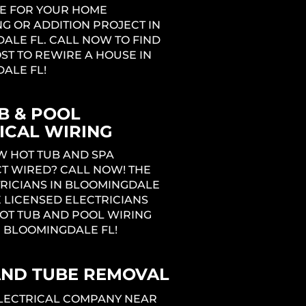
E FOR YOUR HOME
G OR ADDITION PROJECT IN
ALE FL. CALL NOW TO FIND
ST TO REWIRE A HOUSE IN
ALE FL!
B & POOL
ICAL WIRING
W HOT TUB AND SPA
T WIRED? CALL NOW! THE
TRICIANS IN BLOOMINGDALE
 LICENSED ELECTRICIANS
OT TUB AND POOL WIRING
N BLOOMINGDALE FL!
AND TUBE REMOVAL
ELECTRICAL COMPANY NEAR