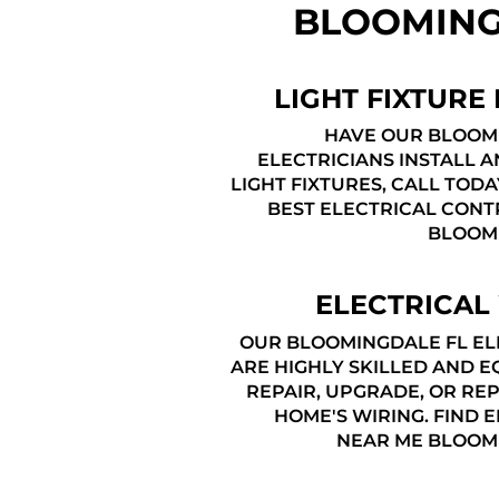
BLOOMING
LIGHT FIXTURE 
HAVE OUR BLOOM
ELECTRICIANS INSTALL 
LIGHT FIXTURES, CALL TODA
BEST ELECTRICAL CONT
BLOOM
ELECTRICAL
OUR BLOOMINGDALE FL EL
ARE HIGHLY SKILLED AND E
REPAIR, UPGRADE, OR RE
HOME'S WIRING. FIND 
NEAR ME BLOOM