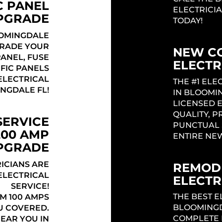
C PANEL
ELECTRICI
PGRADE
TODAY!
OMINGDALE
GRADE YOUR
NEW C
PANEL, FUSE
ELECTR
IFIC PANELS
Headi
ELECTRICAL
THE #1 EL
NGDALE FL!
IN BLOOMI
LICENSED 
QUALITY, P
SERVICE
PUNCTUAL 
200 AMP
ENTIRE NE
UPGRADE
ICIANS ARE
REMODE
ELECTRICAL
ELECTR
SERVICE!
THE BEST E
M 100 AMPS
BLOOMINGD
U COVERED.
COMPLETE 
NEAR YOU IN