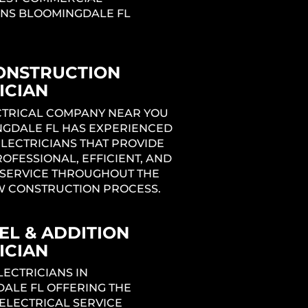
ANS BLOOMINGDALE FL
ONSTRUCTION
ICIAN
ng
ECTRICAL COMPANY NEAR YOU
NGDALE FL HAS EXPERIENCED
ELECTRICIANS THAT PROVIDE
1
ROFESSIONAL, EFFICIENT, AND
SERVICE THROUGHOUT THE
W CONSTRUCTION PROCESS.
L & ADDITION
ICIAN
LECTRICIANS IN
ALE FL OFFERING THE
ELECTRICAL SERVICE