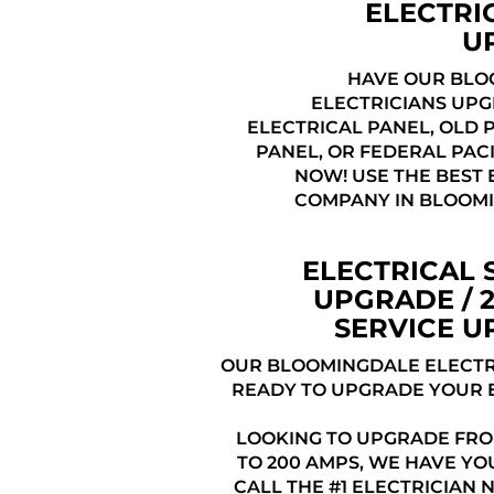
ELECTRI
U
HAVE OUR BLO
ELECTRICIANS UP
ELECTRICAL PANEL, OLD 
PANEL, OR FEDERAL PAC
NOW! USE THE BEST 
COMPANY IN BLOOMI
ELECTRICAL 
UPGRADE / 
SERVICE 
OUR BLOOMINGDALE ELECTR
READY TO UPGRADE YOUR 
LOOKING TO UPGRADE FRO
TO 200 AMPS, WE HAVE YO
CALL THE #1 ELECTRICIAN 