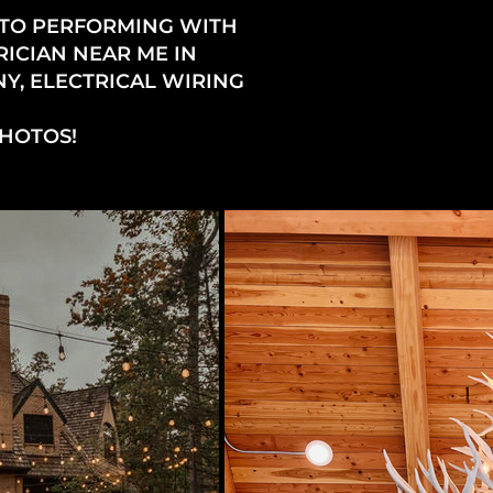
 TO PERFORMING WITH
RICIAN NEAR ME IN
Y, ELECTRICAL WIRING
PHOTOS!