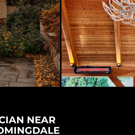
CIAN NEAR
OMINGDALE