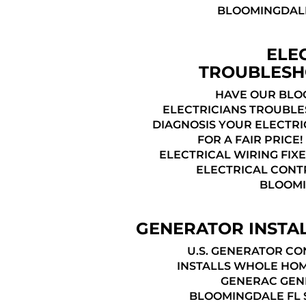
BLOOMINGDALE
ELE
TROUBLESH
HAVE OUR BLO
ELECTRICIANS TROUBL
DIAGNOSIS YOUR ELECTRI
FOR A FAIR PRICE
ELECTRICAL WIRING FIXE
ELECTRICAL CONT
BLOOMI
GENERATOR INSTA
U.S. GENERATOR C
INSTALLS WHOLE HO
GENERAC GEN
BLOOMINGDALE FL 