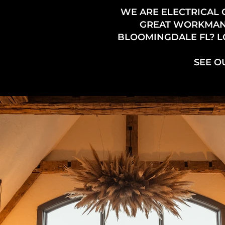
WE ARE ELECTRICAL
GREAT WORKMANSH
BLOOMINGDALE FL? LO
SEE O