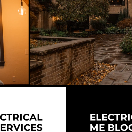
CTRICAL
ELECTRI
SERVICES
ME BLO