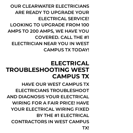
OUR CLEARWATER ELECTRICIANS
ARE READY TO UPGRADE YOUR
ELECTRICAL SERVICE!
LOOKING TO UPGRADE FROM 100
AMPS TO 200 AMPS, WE HAVE YOU
COVERED. CALL THE #1
ELECTRICIAN NEAR YOU IN WEST
CAMPUS TX TODAY!
ELECTRICAL
TROUBLESHOOTING WEST
CAMPUS TX
HAVE OUR WEST CAMPUS TX
ELECTRICIANS TROUBLESHOOT
AND DIAGNOSIS YOUR ELECTRICAL
WIRING FOR A FAIR PRICE! HAVE
YOUR ELECTRICAL WIRING FIXED
BY THE #1 ELECTRICAL
CONTRACTORS IN WEST CAMPUS
TX!