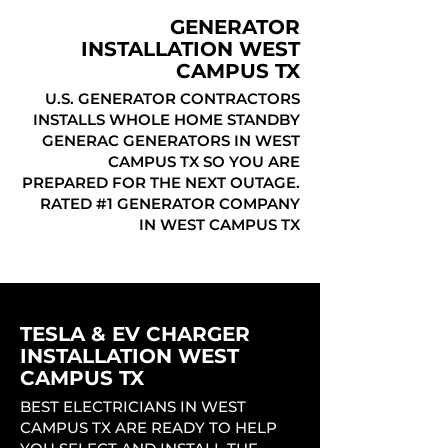
GENERATOR
INSTALLATION WEST
CAMPUS TX
U.S. GENERATOR CONTRACTORS
INSTALLS WHOLE HOME STANDBY
GENERAC GENERATORS IN WEST
CAMPUS TX SO YOU ARE
PREPARED FOR THE NEXT OUTAGE.
RATED #1 GENERATOR COMPANY
IN WEST CAMPUS TX
TESLA & EV CHARGER
INSTALLATION WEST
CAMPUS TX
BEST ELECTRICIANS IN WEST
CAMPUS TX ARE READY TO HELP