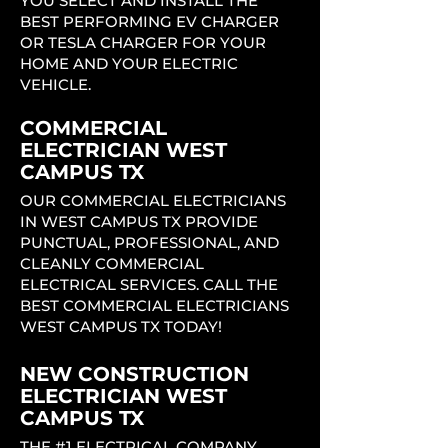
YOU SELECT AND INSTALL THE
BEST PERFORMING EV CHARGER
OR TESLA CHARGER FOR YOUR
HOME AND YOUR ELECTRIC
VEHICLE.
COMMERCIAL
ELECTRICIAN WEST
CAMPUS TX
OUR COMMERCIAL ELECTRICIANS
IN WEST CAMPUS TX PROVIDE
PUNCTUAL, PROFESSIONAL, AND
CLEANLY COMMERCIAL
ELECTRICAL SERVICES. CALL THE
BEST COMMERCIAL ELECTRICIANS
WEST CAMPUS TX TODAY!
NEW CONSTRUCTION
ELECTRICIAN WEST
CAMPUS TX
THE #1 ELECTRICAL COMPANY