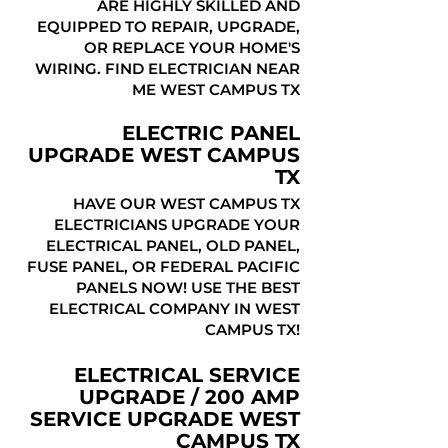
ARE HIGHLY SKILLED AND
EQUIPPED TO REPAIR, UPGRADE,
OR REPLACE YOUR HOME'S
WIRING. FIND ELECTRICIAN NEAR
ME WEST CAMPUS TX
ELECTRIC PANEL
UPGRADE WEST CAMPUS
TX
HAVE OUR WEST CAMPUS TX
ELECTRICIANS UPGRADE YOUR
ELECTRICAL PANEL, OLD PANEL,
FUSE PANEL, OR FEDERAL PACIFIC
PANELS NOW! USE THE BEST
ELECTRICAL COMPANY IN WEST
CAMPUS TX!
ELECTRICAL SERVICE
UPGRADE / 200 AMP
SERVICE UPGRADE WEST
CAMPUS TX