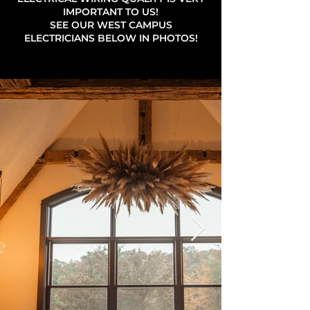
IMPORTANT TO US!
SEE OUR WEST CAMPUS
ELECTRICIANS BELOW IN PHOTOS!