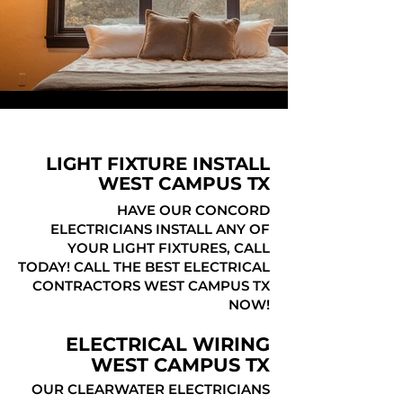
LIGHT FIXTURE INSTALL
WEST CAMPUS TX
HAVE OUR CONCORD
ELECTRICIANS INSTALL ANY OF
YOUR LIGHT FIXTURES, CALL
TODAY! CALL THE BEST ELECTRICAL
CONTRACTORS WEST CAMPUS TX
NOW!
ELECTRICAL WIRING
WEST CAMPUS TX
OUR CLEARWATER ELECTRICIANS