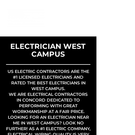
ELECTRICIAN WEST
CAMPUS
US ELECTRIC CONTRACTORS ARE THE
#1 LICENSED ELECTRICIANS AND
RATED THE BEST ELECTRICIANS IN
WEST CAMPUS.
WE ARE ELECTRICAL CONTRACTORS
IN CONCORD DEDICATED TO
PERFORMING WITH GREAT
WORKMANSHIP AT A FAIR PRICE.
LOOKING FOR AN ELECTRICIAN NEAR
ME IN WEST CAMPUS? LOOK NO
FURTHER! AS A #1 ELECTRIC COMPANY,
ELECTRICAL WIRING QUALITY IS VERY