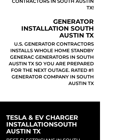
CONTRACTORS IN SOUTH AUSTIN
TX!
GENERATOR
INSTALLATION SOUTH
AUSTIN TX
U.S. GENERATOR CONTRACTORS
INSTALLS WHOLE HOME STANDBY
GENERAC GENERATORS IN SOUTH
AUSTIN TX SO YOU ARE PREPARED
FOR THE NEXT OUTAGE. RATED #1
GENERATOR COMPANY IN SOUTH
AUSTIN TX
TESLA & EV CHARGER
INSTALLATIONSOUTH
AUSTIN TX