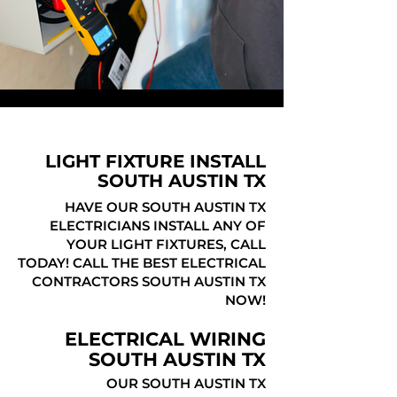
LIGHT FIXTURE INSTALL
SOUTH AUSTIN TX
HAVE OUR SOUTH AUSTIN TX
ELECTRICIANS INSTALL ANY OF
YOUR LIGHT FIXTURES, CALL
TODAY! CALL THE BEST ELECTRICAL
CONTRACTORS SOUTH AUSTIN TX
NOW!
ELECTRICAL WIRING
SOUTH AUSTIN TX
OUR SOUTH AUSTIN TX