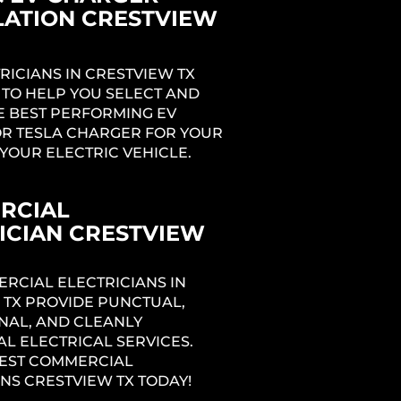
LATION CRESTVIEW
RICIANS IN CRESTVIEW TX
 TO HELP YOU SELECT AND
E BEST PERFORMING EV
R TESLA CHARGER FOR YOUR
YOUR ELECTRIC VEHICLE.
RCIAL
ICIAN CRESTVIEW
RCIAL ELECTRICIANS IN
 TX PROVIDE PUNCTUAL,
NAL, AND CLEANLY
L ELECTRICAL SERVICES.
BEST COMMERCIAL
NS CRESTVIEW TX TODAY!