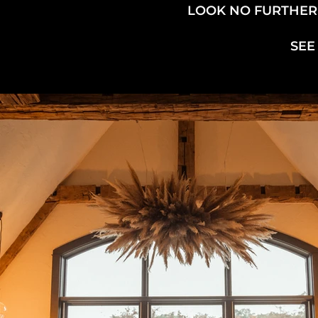
LOOK NO FURTHER!
SEE