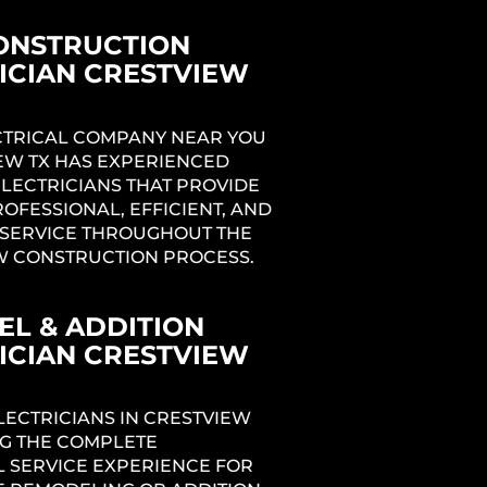
ONSTRUCTION
ICIAN CRESTVIEW
ECTRICAL COMPANY NEAR YOU
ng
IEW TX HAS EXPERIENCED
ELECTRICIANS THAT PROVIDE
ROFESSIONAL, EFFICIENT, AND
SERVICE THROUGHOUT THE
1
W CONSTRUCTION PROCESS.
L & ADDITION
ICIAN CRESTVIEW
LECTRICIANS IN CRESTVIEW
NG THE COMPLETE
L SERVICE EXPERIENCE FOR