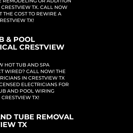
 REMODELING OR ADDITION
 CRESTVIEW TX. CALL NOW
T THE COST TO REWIRE A
RESTVIEW TX!
B & POOL
ICAL CRESTVIEW
W HOT TUB AND SPA
T WIRED? CALL NOW! THE
RICIANS IN CRESTVIEW TX
ICENSED ELECTRICIANS FOR
UB AND POOL WIRING
N CRESTVIEW TX!
AND TUBE REMOVAL
IEW TX