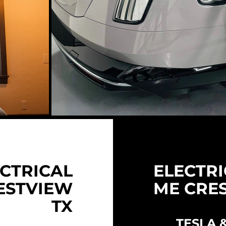
CTRICAL
ELECTRI
ESTVIEW
ME CRE
TX
TESLA 