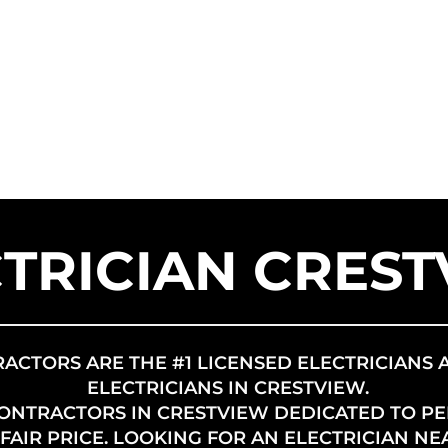
SERVICE AREAS
SERVICES
FR
US SOLAR
TRICIAN CRES
RACTORS ARE THE #1 LICENSED ELECTRICIANS 
ELECTRICIANS IN CRESTVIEW.
CONTRACTORS IN CRESTVIEW DEDICATED TO P
AIR PRICE. LOOKING FOR AN ELECTRICIAN NE