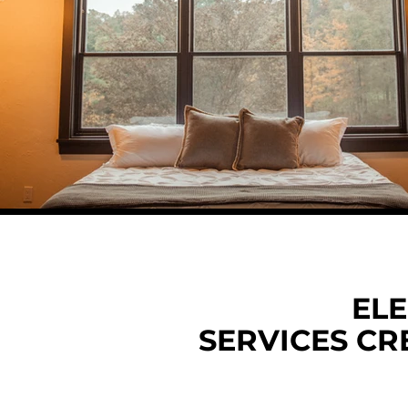
ELE
SERVICES CR