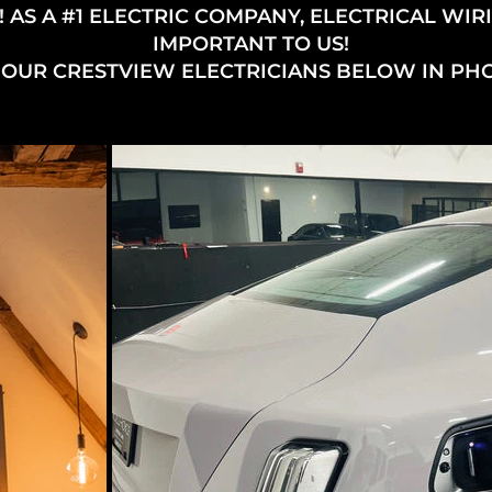
 AS A #1 ELECTRIC COMPANY, ELECTRICAL WIRI
IMPORTANT TO US!
 OUR CRESTVIEW ELECTRICIANS BELOW IN PH