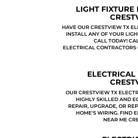
LIGHT FIXTURE 
CREST
HAVE OUR CRESTVIEW TX EL
INSTALL ANY OF YOUR LIGH
CALL TODAY! CA
ELECTRICAL CONTRACTORS
ELECTRICAL
CREST
OUR CRESTVIEW TX ELECTR
HIGHLY SKILLED AND E
REPAIR, UPGRADE, OR RE
HOME'S WIRING. FIND 
NEAR ME CRE