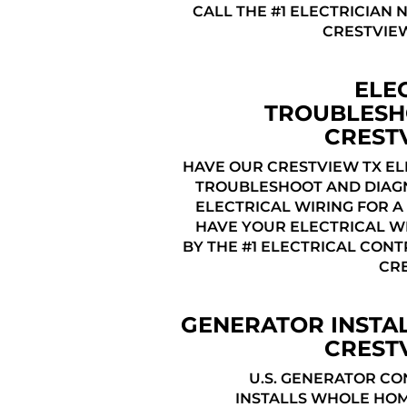
CALL THE #1 ELECTRICIAN 
CRESTVIEW
ELE
TROUBLESH
CREST
HAVE OUR CRESTVIEW TX EL
TROUBLESHOOT AND DIAG
ELECTRICAL WIRING FOR A 
HAVE YOUR ELECTRICAL WI
BY THE #1 ELECTRICAL CON
CRE
GENERATOR INSTA
CREST
U.S. GENERATOR C
INSTALLS WHOLE HO