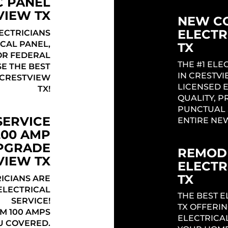
C PANEL
VIEW TX
NEW C
ELECTR
ECTRICIANS
CAL PANEL,
TX
 OR FEDERAL
THE #1 EL
SE THE BEST
Headi
IN CRESTV
 CRESTVIEW
LICENSED 
TX!
QUALITY, P
PUNCTUAL 
SERVICE
ENTIRE NE
200 AMP
UPGRADE
REMODE
VIEW TX
ELECTR
TX
ICIANS ARE
ELECTRICAL
THE BEST E
SERVICE!
TX OFFERI
M 100 AMPS
ELECTRICA
U COVERED.