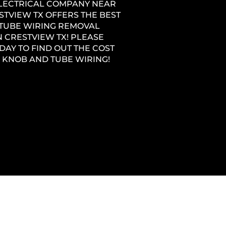
ELECTRICAL COMPANY NEAR
STVIEW TX OFFERS THE BEST
TUBE WIRING REMOVAL
N CRESTVIEW TX! PLEASE
DAY TO FIND OUT THE COST
 KNOB AND TUBE WIRING!