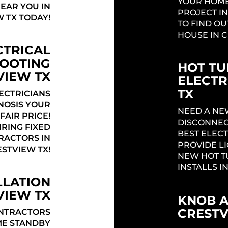
YOUR HOME
NEAR YOU IN
PROJECT IN
 TX TODAY!
TO FIND OU
HOUSE IN C
CTRICAL
OOTING
HOT TU
VIEW TX
ELECTR
TX
ECTRICIANS
NOSIS YOUR
NEED A NE
FAIR PRICE!
DISCONNEC
RING FIXED
BEST ELECT
TRACTORS IN
PROVIDE L
STVIEW TX!
NEW HOT T
INSTALLS I
LLATION
VIEW TX
KNOB 
CRESTV
ONTRACTORS
ME STANDBY