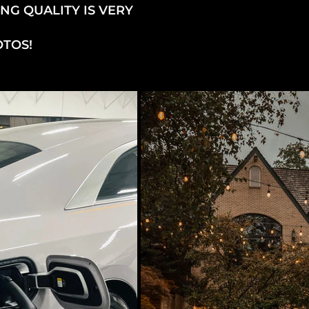
NG QUALITY IS VERY
OTOS!