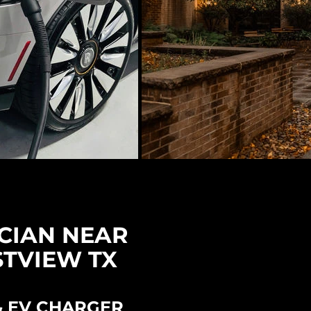
CIAN NEAR
STVIEW TX
& EV CHARGER