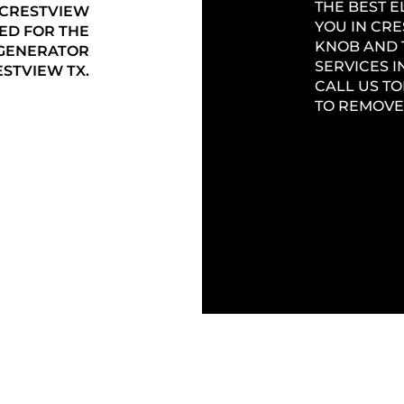
THE BEST 
 CRESTVIEW
YOU IN CRE
ED FOR THE
KNOB AND 
 GENERATOR
SERVICES I
STVIEW TX.
CALL US TO
TO REMOVE