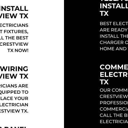
INSTAL
INSTALL
TX
VIEW TX
BEST ELECT
ECTRICIANS
ARE READY
T FIXTURES,
INSTALL TH
LL THE BEST
CHARGER O
 CRESTVIEW
HOME AND 
TX NOW!
COMME
 WIRING
ELECTR
VIEW TX
TX
ICIANS ARE
OUR COMME
QUIPPED TO
CRESTVIEW
PLACE YOUR
PROFESSIO
ELECTRICIAN
COMMERCIA
STVIEW TX.
CALL THE 
ELECTRICIA