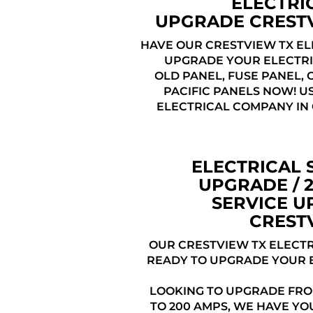
ELECTRI
UPGRADE CREST
HAVE OUR CRESTVIEW TX EL
UPGRADE YOUR ELECTRI
OLD PANEL, FUSE PANEL,
PACIFIC PANELS NOW! U
ELECTRICAL COMPANY IN
ELECTRICAL 
UPGRADE / 
SERVICE 
CREST
OUR CRESTVIEW TX ELECTR
READY TO UPGRADE YOUR 
LOOKING TO UPGRADE FRO
TO 200 AMPS, WE HAVE YO