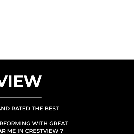
ANCHISE
US ENERGY
TVIEW
AND RATED THE BEST
ERFORMING WITH GREAT
AR ME IN CRESTVIEW ?