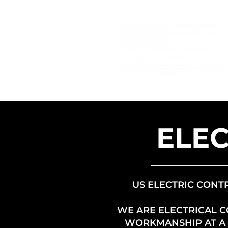
ELEC
US ELECTRIC CONT
WE ARE ELECTRICAL 
WORKMANSHIP AT A F