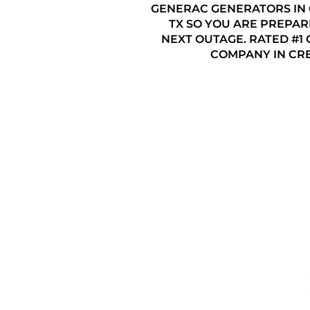
GENERAC GENERATORS IN
TX SO YOU ARE PREPAR
NEXT OUTAGE. RATED #1
COMPANY IN CRE